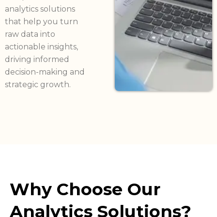
analytics solutions
that help you turn
raw data into
actionable insights,
driving informed
decision-making and
strategic growth.
Why Choose Our
Analytics Solutions?