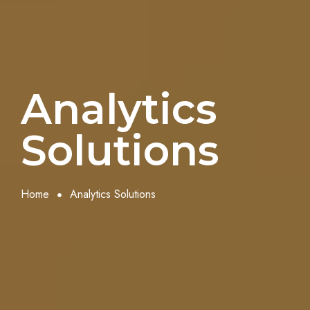
Analytics
Solutions
Home
Analytics Solutions