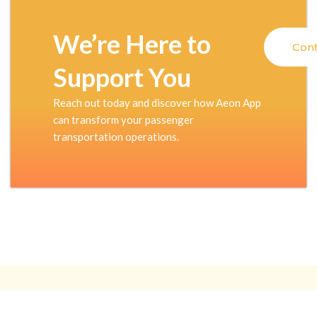
We’re Here to
Cont
Support You
Reach out today and discover how Aeon App
can transform your passenger
transportation operations.