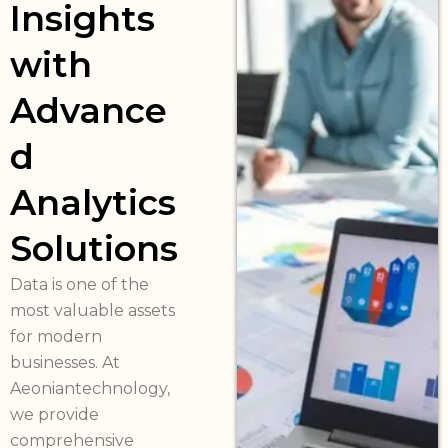
Insights
with
Advance
d
Analytics
Solutions
Data is one of the
most valuable assets
for modern
businesses. At
Aeoniantechnology,
we provide
comprehensive