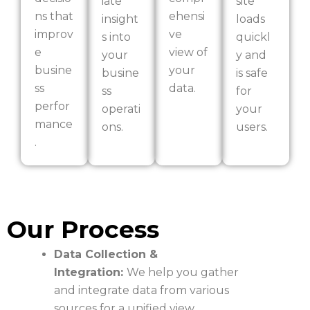
iate
site
ns that
ehensi
insight
loads
improv
ve
s into
quickl
e
view of
your
y and
busine
your
busine
is safe
ss
data.
ss
for
perfor
operati
your
mance
ons.
users.
.
Our Process
Data Collection &
Integration:
We help you gather
and integrate data from various
sources for a unified view.