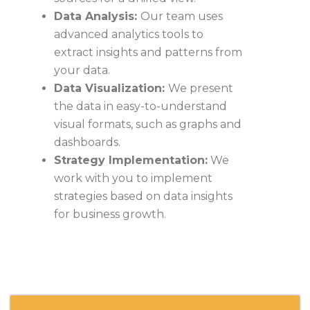
Data Analysis:
Our team uses
advanced analytics tools to
extract insights and patterns from
your data.
Data Visualization:
We present
the data in easy-to-understand
visual formats, such as graphs and
dashboards.
Strategy Implementation:
We
work with you to implement
strategies based on data insights
for business growth.