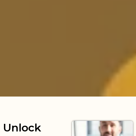
Unlock