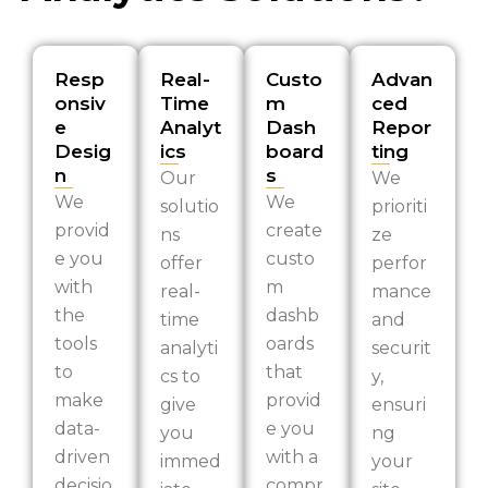
Resp
Real-
Custo
Advan
onsiv
Time
m
ced
e
Analyt
Dash
Repor
Desig
ics
board
ting
n
s
Our
We
We
We
solutio
prioriti
provid
create
ns
ze
e you
custo
offer
perfor
with
m
real-
mance
the
dashb
time
and
tools
oards
analyti
securit
to
that
cs to
y,
make
provid
give
ensuri
data-
e you
you
ng
driven
with a
immed
your
decisio
compr