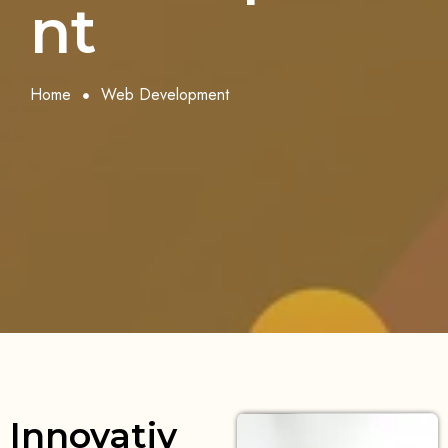
nt
Home
Web Development
Innovativ