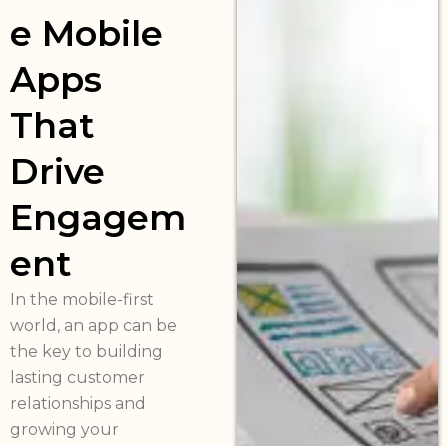
e Mobile
Apps
That
Drive
Engagem
ent
In the mobile-first
world, an app can be
the key to building
lasting customer
relationships and
growing your