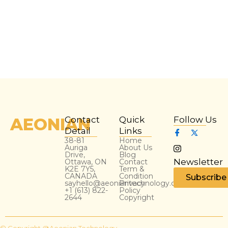
AEONIAN
Contact
Quick
Follow Us
Detail
Links
38-81
Home
Auriga
About Us
Drive,
Blog
Newsletter
Ottawa, ON
Contact
K2E 7Y5,
Term &
CANADA
Condition
Subscribe
sayhello@aeoniantechnology.com
Privacy
+1 (613) 822-
Policy
2644
Copyright