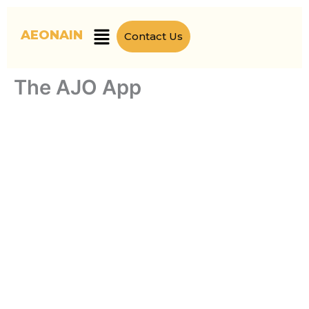
Skip
to
Menu
AEONAIN
Contact Us
content
The AJO App