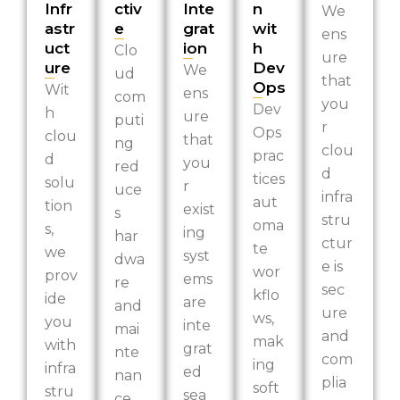
Infr
ctiv
Inte
n
We
astr
e
grat
wit
ens
uct
ion
h
Clo
ure
ure
Dev
We
ud
that
Ops
Wit
ens
com
you
Dev
h
ure
puti
r
Ops
clou
that
ng
clou
prac
d
you
red
d
tices
solu
r
uce
infra
aut
tion
exist
s
stru
oma
s,
ing
har
ctur
te
we
syst
dwa
e is
wor
prov
ems
re
sec
kflo
ide
are
and
ure
ws,
you
inte
mai
and
mak
with
grat
nte
com
ing
infra
ed
nan
plia
soft
stru
sea
ce