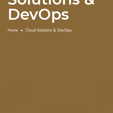
DevOps
Home
Cloud Solutions & DevOps