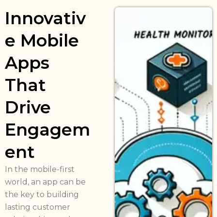
Innovativ
e Mobile
Apps
That
Drive
Engagem
ent
In the mobile-first
world, an app can be
the key to building
lasting customer