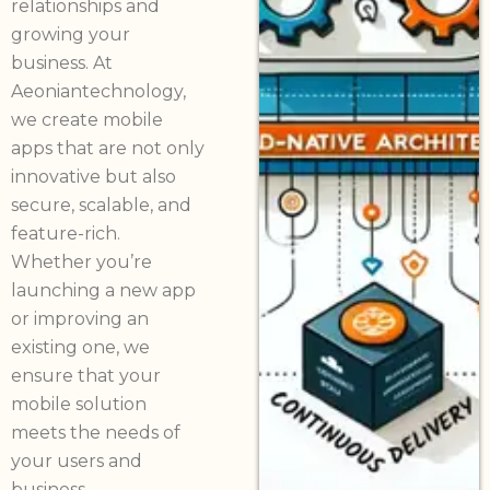
relationships and
growing your
business. At
Aeoniantechnology,
we create mobile
apps that are not only
innovative but also
secure, scalable, and
feature-rich.
Whether you’re
launching a new app
or improving an
existing one, we
ensure that your
mobile solution
meets the needs of
your users and
business.