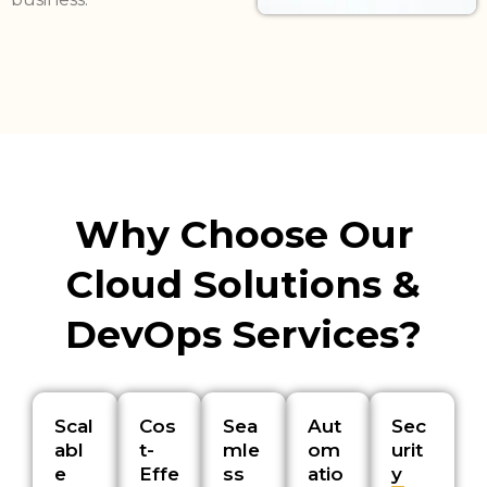
Why Choose Our
Cloud Solutions &
DevOps Services?
Scal
Cos
Sea
Aut
Sec
abl
t-
mle
om
urit
e
Effe
ss
atio
y