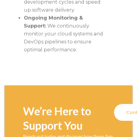
development cycles and speed
up software delivery.
Ongoing Monitoring &
Support:
We continuously
monitor your cloud systems and
DevOps pipelines to ensure
optimal performance.
We’re Here to
Cont
Support You
Reach out today and discover how Aeon App