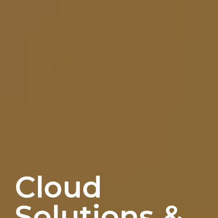
Cloud
Solutions &