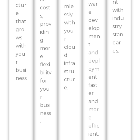
nt
war
ctur
mle
cost
with
e
e
ssly
s,
indu
dev
that
with
prov
stry
elop
gro
you
idin
stan
men
ws
r
g
dar
t
with
clou
mor
ds.
and
you
d
e
depl
r
infra
flexi
oym
busi
stru
bility
ent
ness
ctur
for
fast
.
e.
you
er
r
and
busi
mor
ness
e
.
effic
ient.