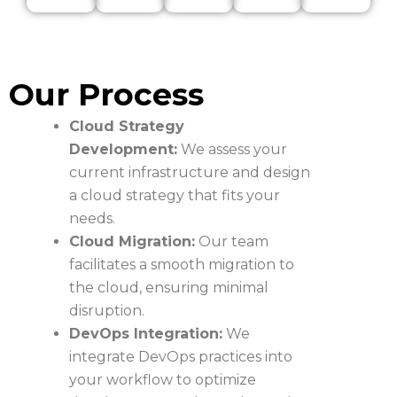
Our Process
Cloud Strategy
Development:
We assess your
current infrastructure and design
a cloud strategy that fits your
needs.
Cloud Migration:
Our team
facilitates a smooth migration to
the cloud, ensuring minimal
disruption.
DevOps Integration:
We
integrate DevOps practices into
your workflow to optimize