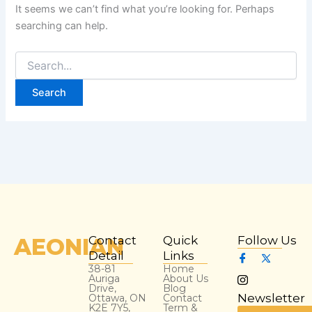
It seems we can’t find what you’re looking for. Perhaps
searching can help.
AEONIAN
Contact
Quick
Follow Us
Detail
Links
38-81
Home
Auriga
About Us
Drive,
Blog
Newsletter
Ottawa, ON
Contact
K2E 7Y5,
Term &