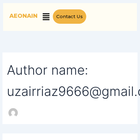
Search
Skip
for:
to
Menu
AEONAIN
Contact Us
content
Author name:
uzairriaz9666@gmail